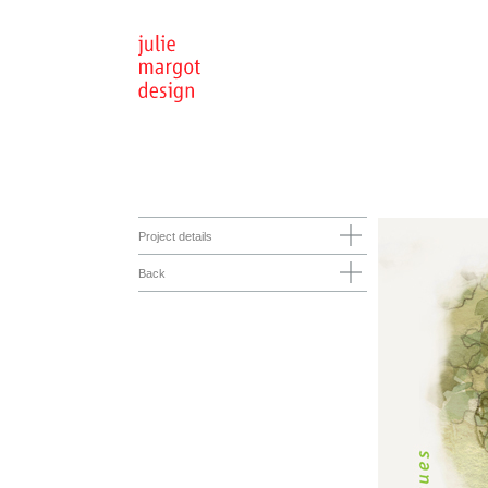
Project details
Back