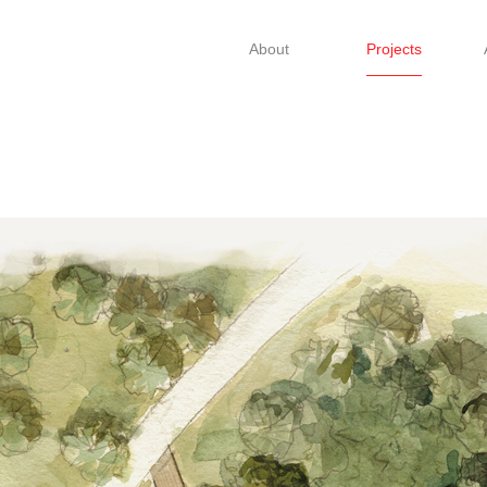
About
Projects