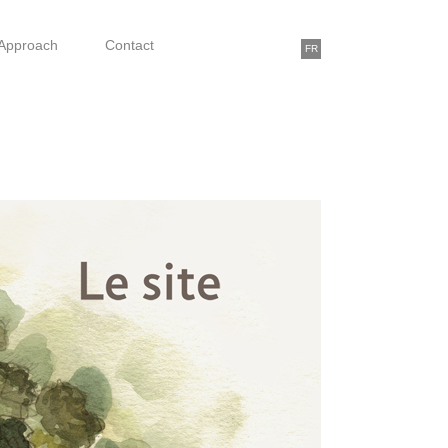
Approach
Contact
FR