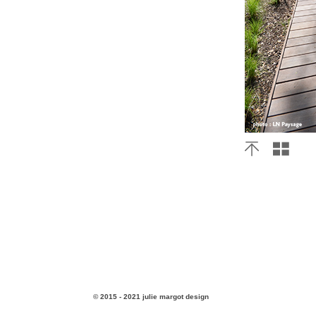
© 2015 - 2021 julie margot design
v3.4