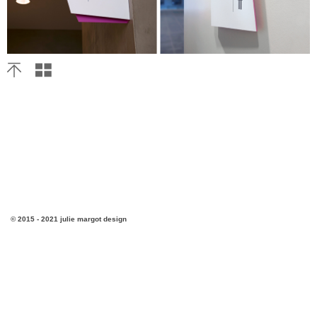
© 2015 - 2021 julie margot design
v3.4