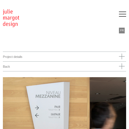
FR
Project details
Back