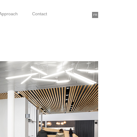
Approach
Contact
FR