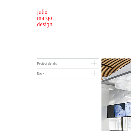
Project details
Back