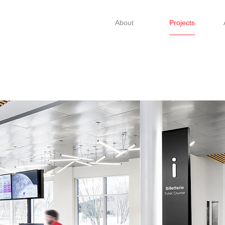
About
Projects